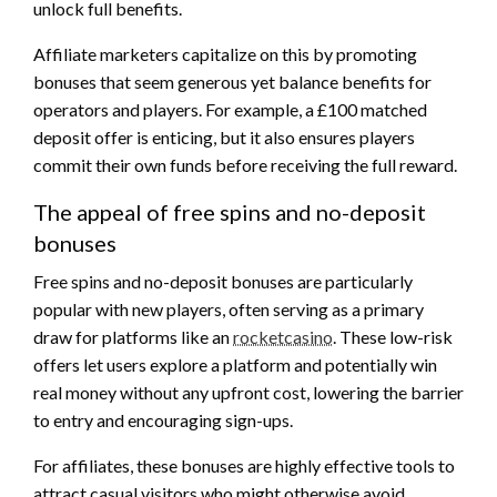
unlock full benefits.
Affiliate marketers capitalize on this by promoting
bonuses that seem generous yet balance benefits for
operators and players. For example, a £100 matched
deposit offer is enticing, but it also ensures players
commit their own funds before receiving the full reward.
The appeal of free spins and no-deposit
bonuses
Free spins and no-deposit bonuses are particularly
popular with new players, often serving as a primary
draw for platforms like an
rocketcasino
. These low-risk
offers let users explore a platform and potentially win
real money without any upfront cost, lowering the barrier
to entry and encouraging sign-ups.
For affiliates, these bonuses are highly effective tools to
attract casual visitors who might otherwise avoid