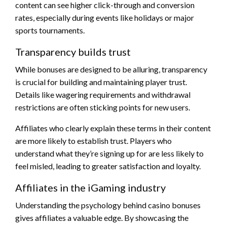
content can see higher click-through and conversion
rates, especially during events like holidays or major
sports tournaments.
Transparency builds trust
While bonuses are designed to be alluring, transparency
is crucial for building and maintaining player trust.
Details like wagering requirements and withdrawal
restrictions are often sticking points for new users.
Affiliates who clearly explain these terms in their content
are more likely to establish trust. Players who
understand what they’re signing up for are less likely to
feel misled, leading to greater satisfaction and loyalty.
Affiliates in the iGaming industry
Understanding the psychology behind casino bonuses
gives affiliates a valuable edge. By showcasing the