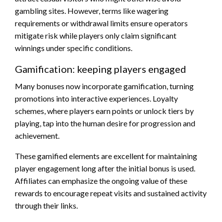
gambling sites. However, terms like wagering
requirements or withdrawal limits ensure operators
mitigate risk while players only claim significant
winnings under specific conditions.
Gamification: keeping players engaged
Many bonuses now incorporate gamification, turning
promotions into interactive experiences. Loyalty
schemes, where players earn points or unlock tiers by
playing, tap into the human desire for progression and
achievement.
These gamified elements are excellent for maintaining
player engagement long after the initial bonus is used.
Affiliates can emphasize the ongoing value of these
rewards to encourage repeat visits and sustained activity
through their links.