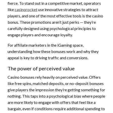
fierce. To stand out in a competitive market, operators
like
casinorocket
use innovative strategies to attract
players, and one of the most effective tools is the casino
bonus. These promotions aren’t just perks — they’re
carefully designed using psychological principles to
engage players and encourage loyalty.
For affiliate marketers in the iGaming space,
understanding how these bonuses work and why they
appeal is key to driving traffic and conversions.
The power of perceived value
Casino bonuses rely heavily on perceived value. Offers
like free spins, matched deposits, or no-deposit bonuses
give players the impression they’re getting something for
nothing. This taps into a psychological bias where people
are more likely to engage with offers that feel like a
bargain, even if conditions require additional spending to