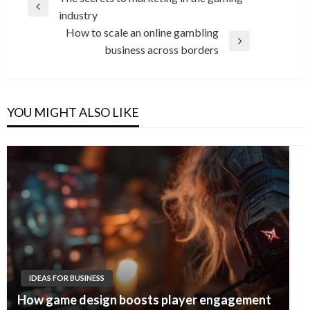
Previous
industry
navigation
Post
How to scale an online gambling
Next
business across borders
Post
YOU MIGHT ALSO LIKE
IDEAS FOR BUSINESS
How game design boosts player engagement