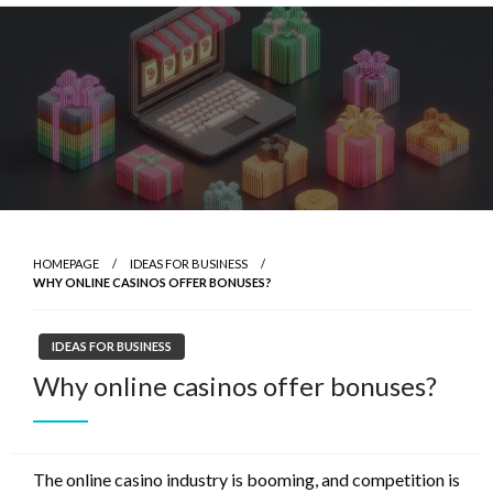
Skip
to
content
HOMEPAGE
IDEAS FOR BUSINESS
WHY ONLINE CASINOS OFFER BONUSES?
IDEAS FOR BUSINESS
Why online casinos offer bonuses?
The online casino industry is booming, and competition is