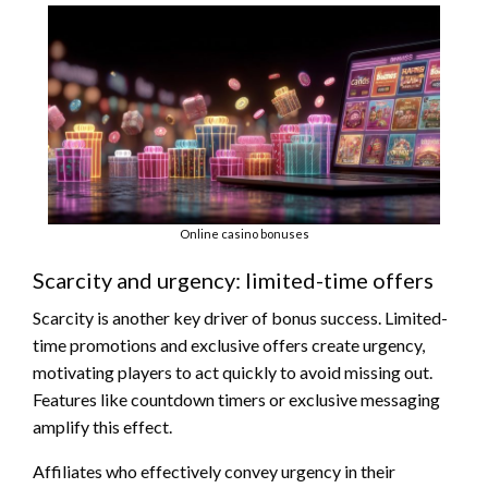
Online casino bonuses
Scarcity and urgency: limited-time offers
Scarcity is another key driver of bonus success. Limited-
time promotions and exclusive offers create urgency,
motivating players to act quickly to avoid missing out.
Features like countdown timers or exclusive messaging
amplify this effect.
Affiliates who effectively convey urgency in their