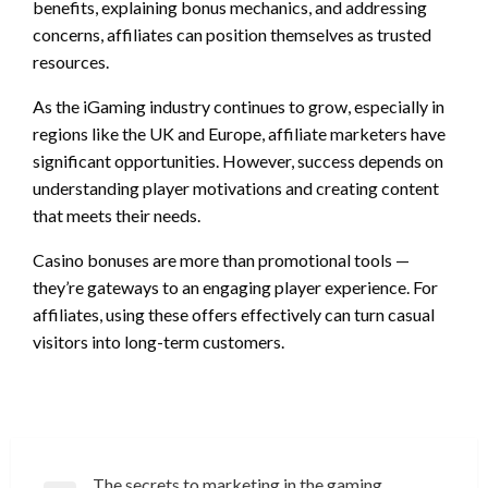
benefits, explaining bonus mechanics, and addressing
concerns, affiliates can position themselves as trusted
resources.
As the iGaming industry continues to grow, especially in
regions like the UK and Europe, affiliate marketers have
significant opportunities. However, success depends on
understanding player motivations and creating content
that meets their needs.
Casino bonuses are more than promotional tools —
they’re gateways to an engaging player experience. For
affiliates, using these offers effectively can turn casual
visitors into long-term customers.
Post
The secrets to marketing in the gaming