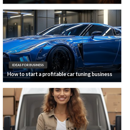
IDEAS FOR BUSINESS
How to start a profitable car tuning business