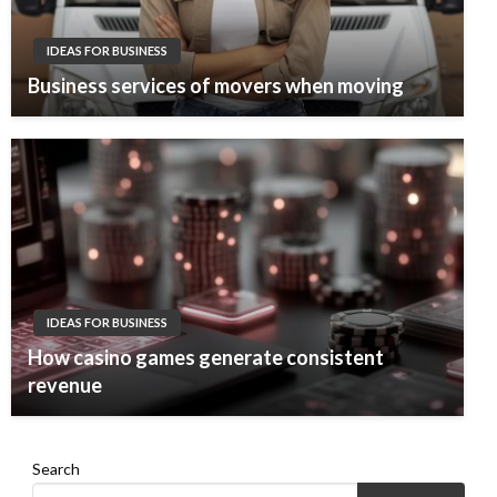
IDEAS FOR BUSINESS
Business services of movers when moving
IDEAS FOR BUSINESS
How casino games generate consistent
revenue
Search